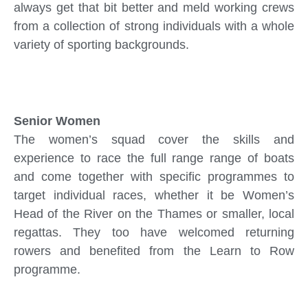
always get that bit better and meld working crews
from a collection of strong individuals with a whole
variety of sporting backgrounds.
Senior Women
The women’s squad cover the skills and
experience to race the full range range of boats
and come together with specific programmes to
target individual races, whether it be Women’s
Head of the River on the Thames or smaller, local
regattas. They too have welcomed returning
rowers and benefited from the Learn to Row
programme.