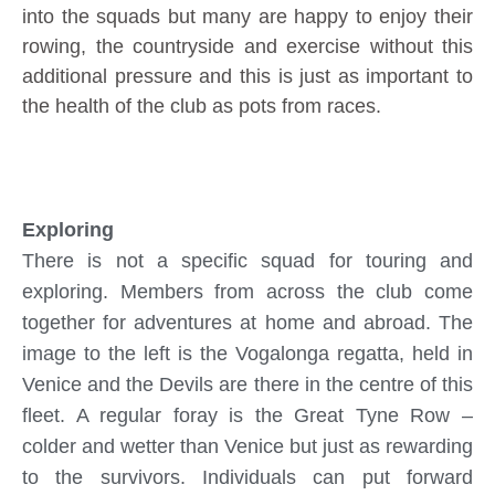
into the squads but many are happy to enjoy their
rowing, the countryside and exercise without this
additional pressure and this is just as important to
the health of the club as pots from races.
Exploring
There is not a specific squad for touring and
exploring. Members from across the club come
together for adventures at home and abroad. The
image to the left is the Vogalonga regatta, held in
Venice and the Devils are there in the centre of this
fleet. A regular foray is the Great Tyne Row –
colder and wetter than Venice but just as rewarding
to the survivors. Individuals can put forward