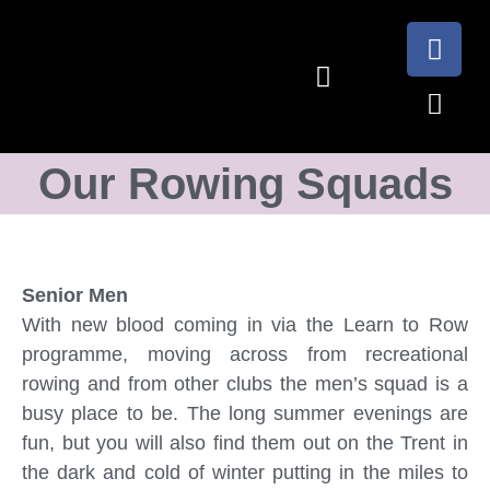
Our Rowing Squads
Senior Men
With new blood coming in via the Learn to Row
programme, moving across from recreational
rowing and from other clubs the men’s squad is a
busy place to be. The long summer evenings are
fun, but you will also find them out on the Trent in
the dark and cold of winter putting in the miles to