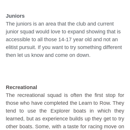
Juniors
The juniors is an area that the club and current
junior squad would love to expand showing that is
accessible to all those 14-17 year old and not an
elitist pursuit. If you want to try something different
then let us know and come on down.
Recreational
The recreational squad is often the first stop for
those who have completed the Learn to Row. They
tend to use the Explorer boats in which they
learned, but as experience builds up they get to try
other boats. Some, with a taste for racing move on