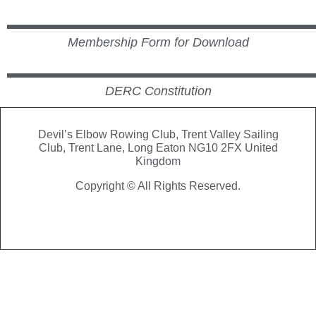
Membership Form for Download
DERC Constitution
Devil’s Elbow Rowing Club, Trent Valley Sailing
Club,
Trent Lane, Long Eaton NG10 2FX United
Kingdom
Copyright © All Rights Reserved.