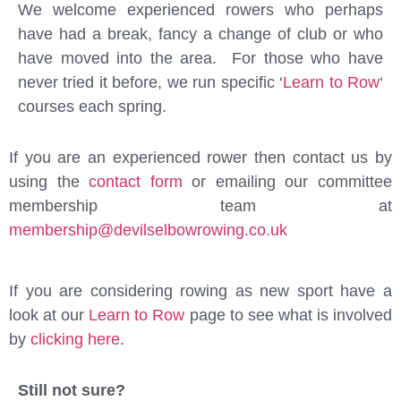
We welcome experienced rowers who perhaps
have had a break, fancy a change of club or who
have moved into the area. For those who have
never tried it before, we run specific ‘
Learn to Row
‘
courses each spring.
If you are an experienced rower then contact us by
using the
contact form
or emailing our committee
membership team at
membership@devilselbowrowing.co.uk
If you are considering rowing as new sport have a
look at our
Learn to Row
page to see what is involved
by
clicking here
.
Still not sure?