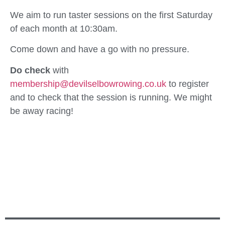
We aim to run taster sessions on the first Saturday
of each month at 10:30am.
Come down and have a go with no pressure.
Do check
with
membership@devilselbowrowing.co.uk
to register
and to check that the session is running. We might
be away racing!