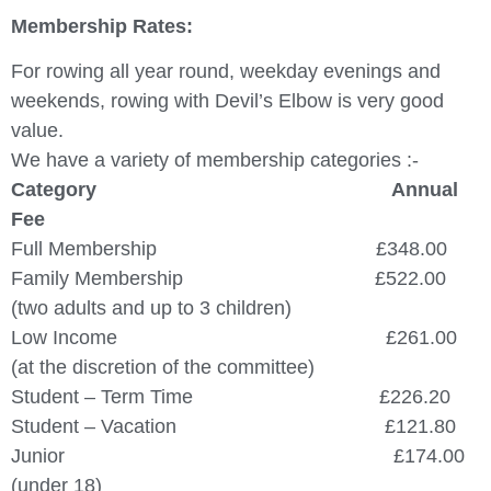
Membership Rates:
For rowing all year round, weekday evenings and
weekends, rowing with Devil’s Elbow is very good
value.
We have a variety of membership categories :-
Category Annual
Fee
Full Membership £348.00
Family Membership £522.00
(two adults and up to 3 children)
Low Income £261.00
(at the discretion of the committee)
Student – Term Time £226.20
Student – Vacation £121.80
Junior £174.00
(under 18)