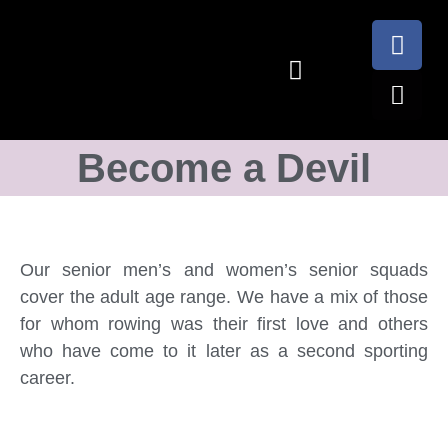
Become a Devil
Our senior men’s and women’s senior squads
cover the adult age range. We have a mix of those
for whom rowing was their first love and others
who have come to it later as a second sporting
career.