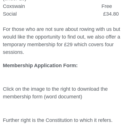
Coxswain Free
Social £34.80
For those who are not sure about rowing with us but
would like the opportunity to find out, we also offer a
temporary membership for £29 which covers four
sessions.
Membership Application Form:
Click on the image to the right to download the
membership form (word document)
Further right is the Constitution to which it refers.