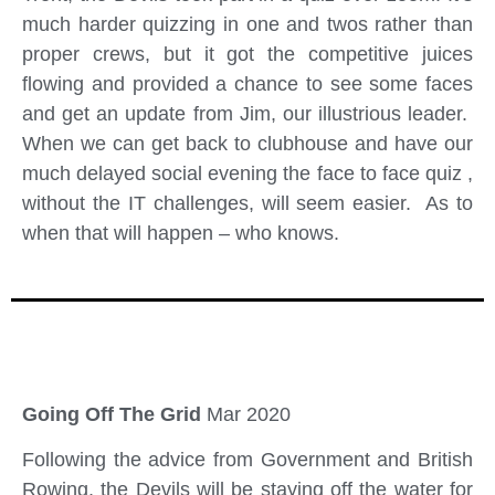
much harder quizzing in one and twos rather than
proper crews, but it got the competitive juices
flowing and provided a chance to see some faces
and get an update from Jim, our illustrious leader.
When we can get back to clubhouse and have our
much delayed social evening the face to face quiz ,
without the IT challenges, will seem easier. As to
when that will happen – who knows.
Going Off The Grid
Mar 2020
Following the advice from Government and British
Rowing, the Devils will be staying off the water for