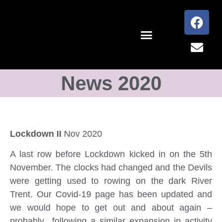
News 2020
Lockdown II
Nov 2020
A last row before Lockdown kicked in on the 5th
November. The clocks had changed and the Devils
were getting used to rowing on the dark River
Trent. Our Covid-19 page has been updated and
we would hope to get out and about again –
probably following a similar expansion in activity