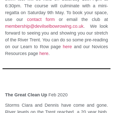
6:30pm. The course will culminate with a mini-
regatta on Saturday 9th May. To book your space,
use our
contact form
or email the club at
membership@devilselbowrowing.co.uk
. We look
forward to seeing you and showing you our stretch
of the River Trent. You can do so some pre-reading
on our Learn to Row page
here
and our Novices
Resources page
here
.
The Great Clean Up
Feb 2020
Storms Ciara and Dennis have come and gone.
River levels on the Trent reached a 20 year high,