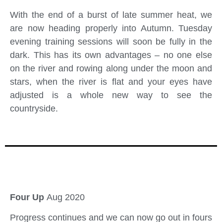
With the end of a burst of late summer heat, we
are now heading properly into Autumn. Tuesday
evening training sessions will soon be fully in the
dark. This has its own advantages – no one else
on the river and rowing along under the moon and
stars, when the river is flat and your eyes have
adjusted is a whole new way to see the
countryside.
Four Up
Aug 2020
Progress continues and we can now go out in fours