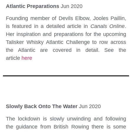
Atlantic Preparations
Jun 2020
Founding member of Devils Elbow, Jooles Paillin,
is featured in a detailed article in
Canals Online
.
Her inspiration and preparations for the upcoming
Talisker Whisky Atlantic Challenge to row across
the Atlantic are covered in detail. See the
article
here
Slowly Back Onto The Water
Jun 2020
The lockdown is slowly unwinding and following
the guidance from British Rowing there is some