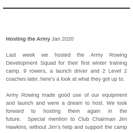
Hosting the Army
Jan 2020
Last week we hosted the Army Rowing
Development Squad for their first winter training
camp. 9 rowers, a launch driver and 2 Level 2
coaches later, here’s a look at what they got up to.
Army Rowing made good use of our equipment
and launch and were a dream to host. We look
forward to hosting them again in the
future. Special mention to Club Chairman Jim
Hawkins, without Jim’s help and support the camp