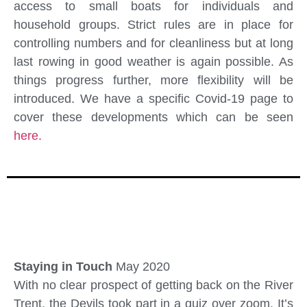
access to small boats for individuals and
household groups. Strict rules are in place for
controlling numbers and for cleanliness but at long
last rowing in good weather is again possible. As
things progress further, more flexibility will be
introduced. We have a specific Covid-19 page to
cover these developments which can be seen
here.
Staying in Touch
May 2020
With no clear prospect of getting back on the River
Trent, the Devils took part in a quiz over zoom. It’s