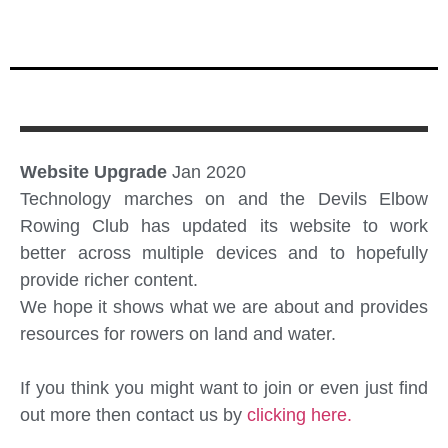
Website Upgrade
Jan 2020
Technology marches on and the Devils Elbow
Rowing Club has updated its website to work
better across multiple devices and to hopefully
provide richer content.
We hope it shows what we are about and provides
resources for rowers on land and water.
If you think you might want to join or even just find
out more then contact us by
clicking here.