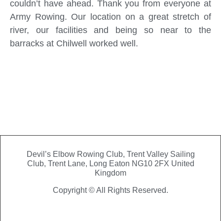
couldn’t have ahead. Thank you from everyone at
Army Rowing. Our location on a great stretch of
river, our facilities and being so near to the
barracks at Chilwell worked well.
Devil’s Elbow Rowing Club, Trent Valley Sailing
Club,
Trent Lane, Long Eaton NG10 2FX United
Kingdom
Copyright © All Rights Reserved.