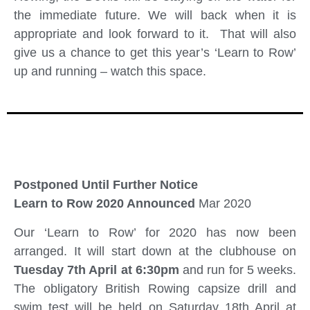
the immediate future. We will back when it is
appropriate and look forward to it. That will also
give us a chance to get this year’s ‘Learn to Row’
up and running – watch this space.
Postponed Until Further Notice
Learn to Row 2020 Announced
Mar 2020
Our ‘Learn to Row’ for 2020 has now been
arranged. It will start down at the clubhouse on
Tuesday 7th April at 6:30pm
and run for 5 weeks.
The obligatory British Rowing capsize drill and
swim test will be held on Saturday 18th April at