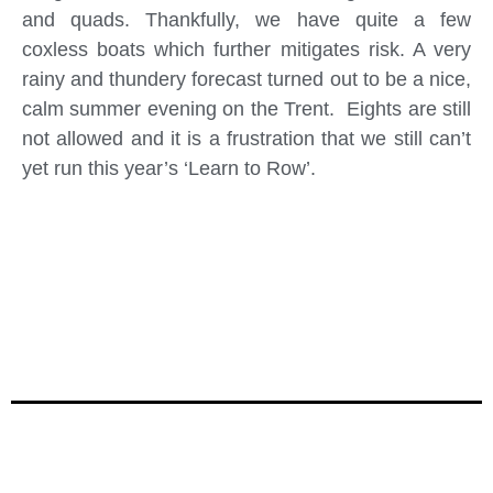
and quads. Thankfully, we have quite a few
coxless boats which further mitigates risk. A very
rainy and thundery forecast turned out to be a nice,
calm summer evening on the Trent. Eights are still
not allowed and it is a frustration that we still can’t
yet run this year’s ‘Learn to Row’.