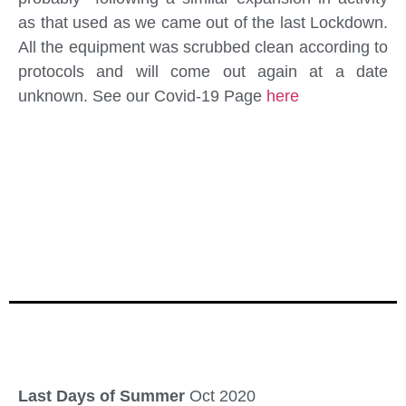
as that used as we came out of the last Lockdown.
All the equipment was scrubbed clean according to
protocols and will come out again at a date
unknown. See our Covid-19 Page
here
Last Days of Summer
Oct 2020