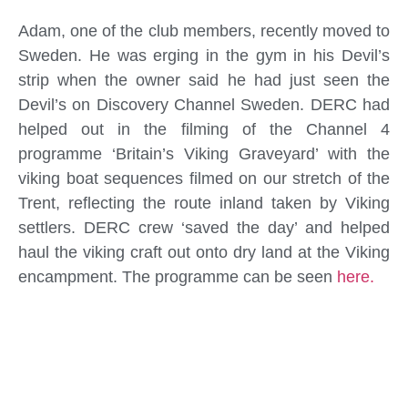
Adam, one of the club members, recently moved to
Sweden. He was erging in the gym in his Devil’s
strip when the owner said he had just seen the
Devil’s on Discovery Channel Sweden. DERC had
helped out in the filming of the Channel 4
programme ‘Britain’s Viking Graveyard’ with the
viking boat sequences filmed on our stretch of the
Trent, reflecting the route inland taken by Viking
settlers. DERC crew ‘saved the day’ and helped
haul the viking craft out onto dry land at the Viking
encampment. The programme can be seen
here.