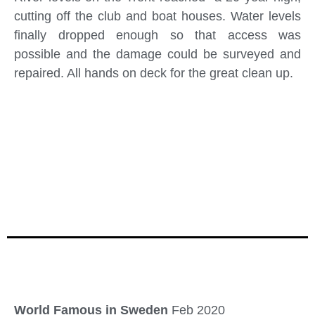
cutting off the club and boat houses. Water levels
finally dropped enough so that access was
possible and the damage could be surveyed and
repaired. All hands on deck for the great clean up.
World Famous in Sweden
Feb 2020